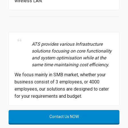
wireless LAN.
ATS provides various Infrastructure
solutions focusing on core functionality
and system optimisation while at the
same time maintaining cost efficiency.
We focus mainly in SMB market, whether your
business consist of 3 employees, or 4000
employees, our solutions are designed to cater
for your requirements and budget.
Contact Us NOW