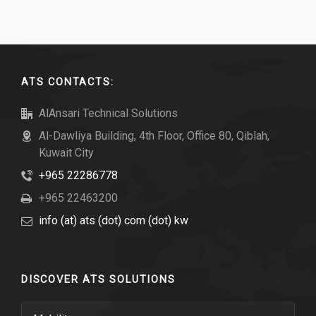
ATS CONTACTS:
AlAnsari Technical Solutions
Al-Dawliya Building, 4th Floor, Office 80, Qiblah,
Kuwait City
+965 22286778
+965 22463200
info (at) ats (dot) com (dot) kw
DISCOVER ATS SOLUTIONS