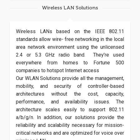
Wireless LAN Solutions
Wireless LANs based on the IEEE 802.11
standards allow wire- free networking in the local
area network environment using the unlicensed
2.4 or 5.3 GHz radio band. They’re used
everywhere from homes to Fortune 500
companies to hotspot Internet access
Our WLAN Solutions provide all the management,
mobility, and security of controller-based
architectures without the cost, capacity,
performance, and availability issues. The
architecture scales easily to support 802.11
a/b/g/n. In addition, our solutions provide the
reliability and scalability necessary for mission-
critical networks and are optimized for voice over