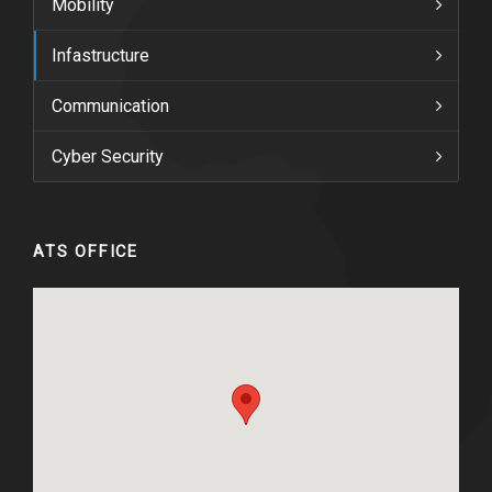
Mobility
Infastructure
Communication
Cyber Security
ATS OFFICE