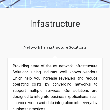
Infastructure
Network Infrastructure Solutions
Providing state of the art network Infrastructure
Solutions using industry well known vendors
which help you increase revenues and reduce
operating costs by converging networks to
support multiple services. Our solutions are
designed to integrate business applications such
as voice video and data integration into everyday
business practices.