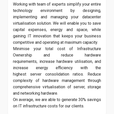
Working with team of experts simplify your entire
technology environment by designing,
implementing and managing your datacenter
virtualisation solution. We will enable you to save
capital expenses, energy and space, while
gaining IT innovation that keeps your business
competitive and operating at maximum capacity.
Minimise your total cost of Infrastructure
Ownership and reduce hardware
requirements, increase hardware utilisation, and
increase energy efficiency with the
highest server consolidation ratios. Reduce
complexity of hardware management through
comprehensive virtualisation of server, storage
and networking hardware.
On average, we are able to generate 30% savings
on IT infrastructure costs for our clients.