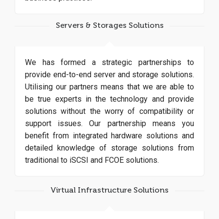
Servers & Storages Solutions
We has formed a strategic partnerships to
provide end-to-end server and storage solutions.
Utilising our partners means that we are able to
be true experts in the technology and provide
solutions without the worry of compatibility or
support issues. Our partnership means you
benefit from integrated hardware solutions and
detailed knowledge of storage solutions from
traditional to iSCSI and FCOE solutions.
Virtual Infrastructure Solutions