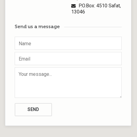
P.O.Box: 4510 Safat,
13046
Send us a message
SEND