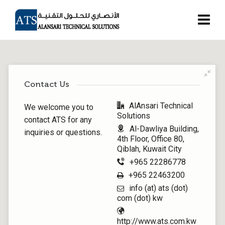
Contact Us
AlAnsari Technical
We welcome you to
Solutions
contact ATS for any
Al-Dawliya Building,
inquiries or questions.
4th Floor, Office 80,
Qiblah, Kuwait City
+965 22286778
+965 22463200
info (at) ats (dot)
com (dot) kw
http://www.ats.com.kw